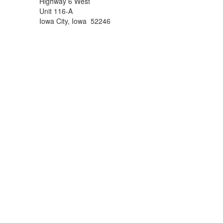
Highway 6 West
Unit 116-A
Iowa City, Iowa 52246