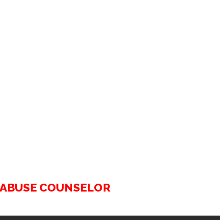
G ABUSE COUNSELOR