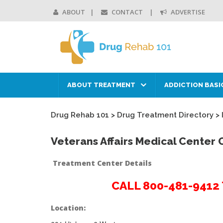
ABOUT
CONTACT
ADVERTISE
ABOUT TREATMENT
ADDICTION BASI
Drug Rehab 101
>
Drug Treatment Directory
>
Veterans Affairs Medical Center 
Treatment Center Details
CALL 800-481-941
Location: