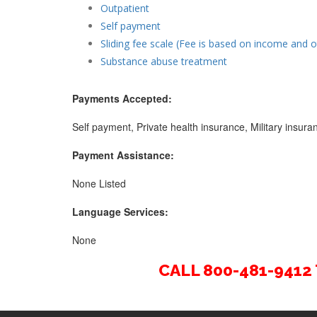
Outpatient
Self payment
Sliding fee scale (Fee is based on income and o
Substance abuse treatment
Payments Accepted:
Self payment, Private health insurance, Military insu
Payment Assistance:
None Listed
Language Services:
None
CALL 800-481-941