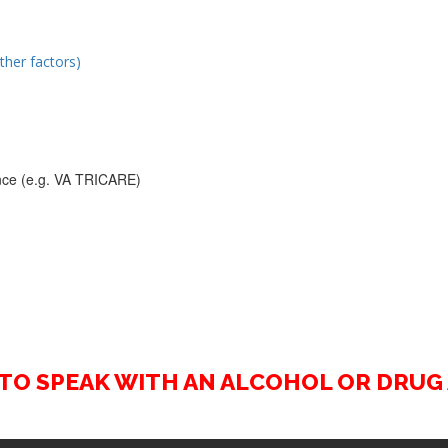
ther factors)
rance (e.g. VA TRICARE)
2 TO SPEAK WITH AN ALCOHOL OR DRU