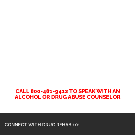
CALL 800-481-9412 TO SPEAK WITH AN
ALCOHOL OR DRUG ABUSE COUNSELOR
CONNECT WITH DRUG REHAB 101