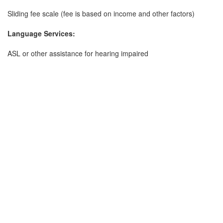
Sliding fee scale (fee is based on income and other factors)
Language Services:
ASL or other assistance for hearing impaired