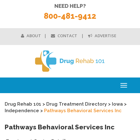
NEED HELP?
800-481-9412
ABOUT
CONTACT
ADVERTISE
Toggle
navigati
Drug Rehab 101
>
Drug Treatment Directory
>
Iowa
>
Independence
>
Pathways Behavioral Services Inc
Pathways Behavioral Services Inc