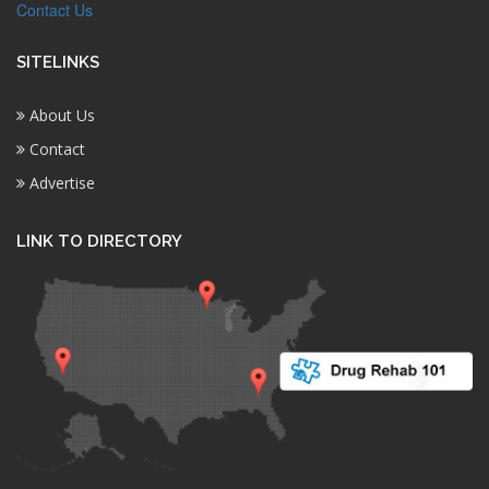
Contact Us
SITELINKS
About Us
Contact
Advertise
LINK TO DIRECTORY