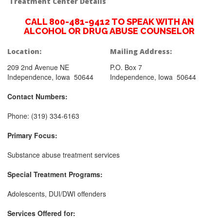
Treatment Center Details
CALL 800-481-9412 TO SPEAK WITH AN
ALCOHOL OR DRUG ABUSE COUNSELOR
Location:
Mailing Address:
209 2nd Avenue NE
P.O. Box 7
Independence, Iowa 50644
Independence, Iowa 50644
Contact Numbers:
Phone: (319) 334-6163
Primary Focus:
Substance abuse treatment services
Special Treatment Programs:
Adolescents, DUI/DWI offenders
Services Offered for: