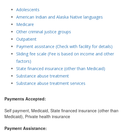
Adolescents
American Indian and Alaska Native languages
Medicare
Other criminal justice groups
Outpatient
Payment assistance (Check with facility for details)
Sliding fee scale (Fee is based on income and other
factors)
State financed insurance (other than Medicaid)
Substance abuse treatment
Substance abuse treatment services
Payments Accepted:
Self payment, Medicaid, State financed insurance (other than
Medicaid), Private health insurance
Payment Assistance: