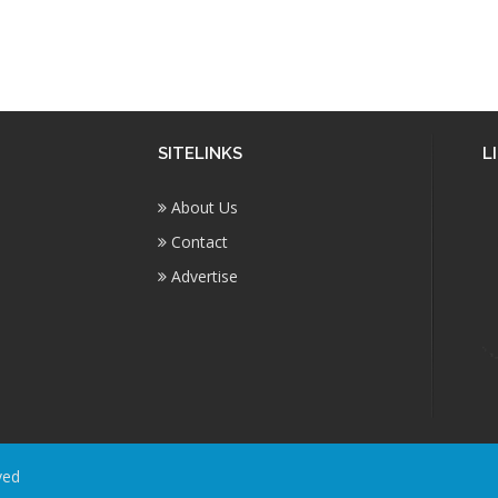
SITELINKS
L
About Us
Contact
Advertise
ved