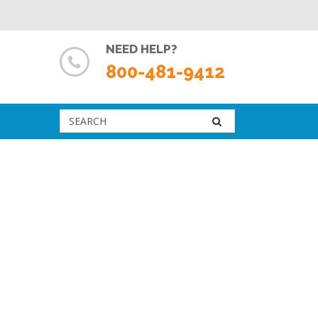
NEED HELP?
800-481-9412