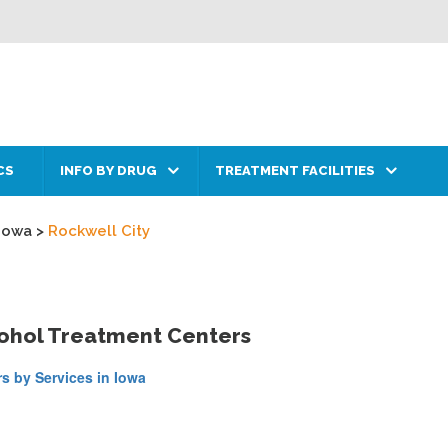
CS
INFO BY DRUG
TREATMENT FACILITIES
Iowa
>
Rockwell City
cohol Treatment Centers
s by Services in Iowa