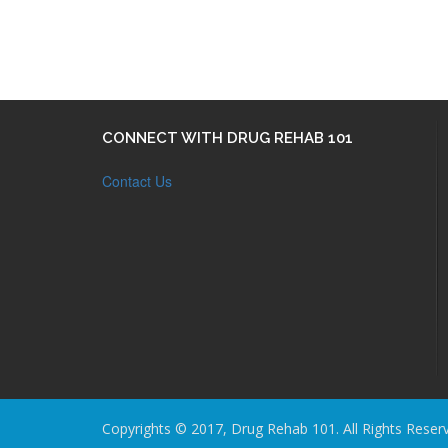
CONNECT WITH DRUG REHAB 101
Contact Us
Copyrights © 2017, Drug Rehab 101. All Rights Reser