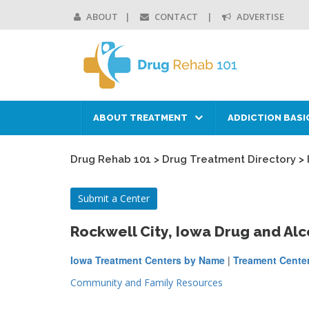
ABOUT
CONTACT
ADVERTISE
ABOUT TREATMENT
ADDICTION BASI
Drug Rehab 101
>
Drug Treatment Directory
>
Submit a Center
Rockwell City, Iowa Drug and Al
Iowa Treatment Centers by Name
|
Treament Center
Community and Family Resources