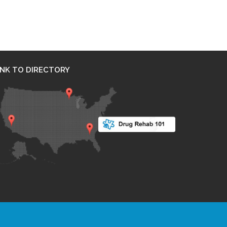
INK TO DIRECTORY