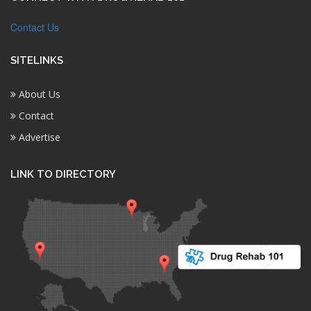
Contact Us
SITELINKS
About Us
Contact
Advertise
LINK TO DIRECTORY