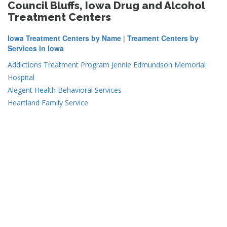
Council Bluffs, Iowa Drug and Alcohol
Treatment Centers
Iowa Treatment Centers by Name
|
Treament Centers by
Services in Iowa
Addictions Treatment Program Jennie Edmundson Memorial
Hospital
Alegent Health Behavioral Services
Heartland Family Service