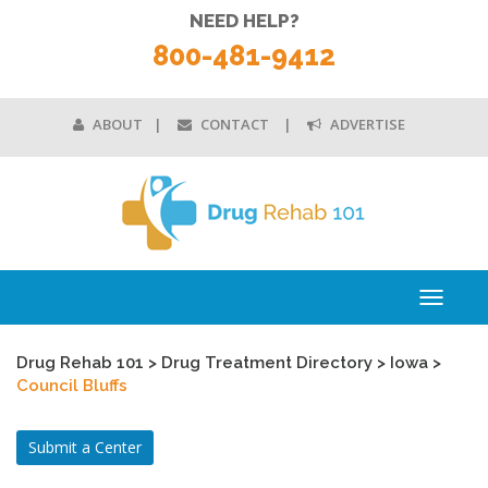
NEED HELP?
800-481-9412
ABOUT
CONTACT
ADVERTISE
Toggle
navigati
Drug Rehab 101
>
Drug Treatment Directory
>
Iowa
>
Council Bluffs
Submit a Center