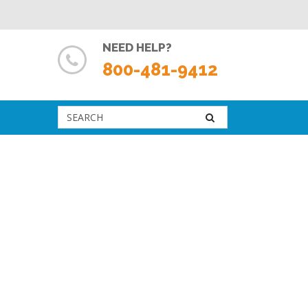
NEED HELP?
800-481-9412