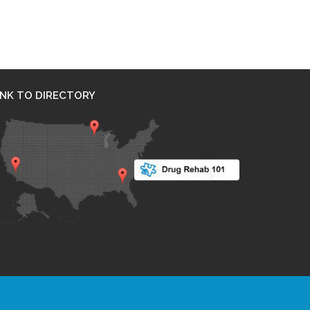
INK TO DIRECTORY