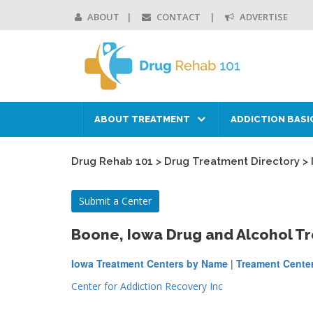
ABOUT
CONTACT
ADVERTISE
ABOUT TREATMENT
ADDICTION BASI
Drug Rehab 101
>
Drug Treatment Directory
>
Submit a Center
Boone, Iowa Drug and Alcohol T
Iowa Treatment Centers by Name
|
Treament Center
Center for Addiction Recovery Inc