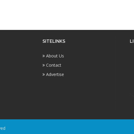
SITELINKS
L
About Us
Contact
Advertise
ved