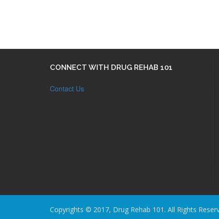
CONNECT WITH DRUG REHAB 101
Contact Us
Copyrights © 2017, Drug Rehab 101. All Rights Reser