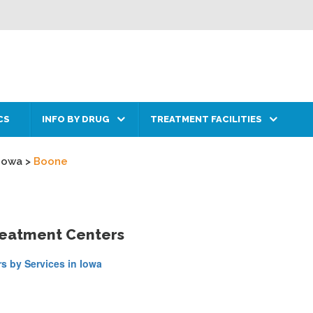
CS
INFO BY DRUG
TREATMENT FACILITIES
Iowa
>
Boone
reatment Centers
s by Services in Iowa